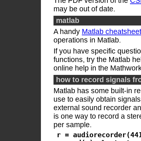
The PDF version of the
CSL
may be out of date.
matlab
A handy
Matlab cheatshee
operations in Matlab.
If you have specific questi
functions, try the Matlab he
online help in the Mathwor
how to record signals fr
Matlab has some built-in re
use to easily obtain signals
external sound recorder and
is one way to record a ster
per sample.
r = audiorecorder(44