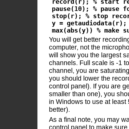
record(r); % start r
pause(10); % pause f
stop(r); % stop reco
y = getaudiodata(r);
max(abs(y)) % make s
You will get better recordin
computer, not the microphon
will show you the largest s
channels. Full scale is -1 to
channel, you are saturating
you should lower the reco
control panel). If you are 
smaller than one), you sho
in Windows to use at least 
better).
As a final note, you may w
control panel to make sure