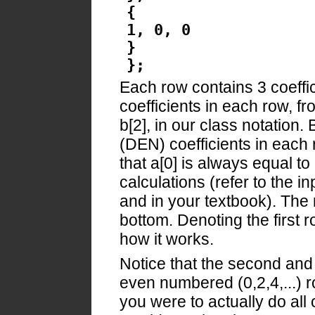
{
1, 0, 0
}
};
Each row contains 3 coeff
coefficients in each row, from
b[2], in our class notation
(DEN) coefficients in each r
that a[0] is always equal to
calculations (refer to the i
and in your textbook). The
bottom. Denoting the first r
how it works.
Notice that the second and t
even numbered (0,2,4,...) r
you were to actually do al