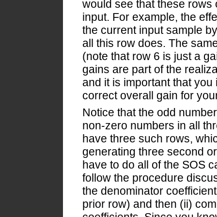
would see that these rows o
input. For example, the effec
the current input sample by
all this row does. The same
(note that row 6 is just a g
gains are part of the realiz
and it is important that you
correct overall gain for your 
Notice that the odd numbere
non-zero numbers in all thre
have three such rows, whic
generating three second or
have to do all of the SOS c
follow the procedure discus
the denominator coefficient
prior row) and then (ii) co