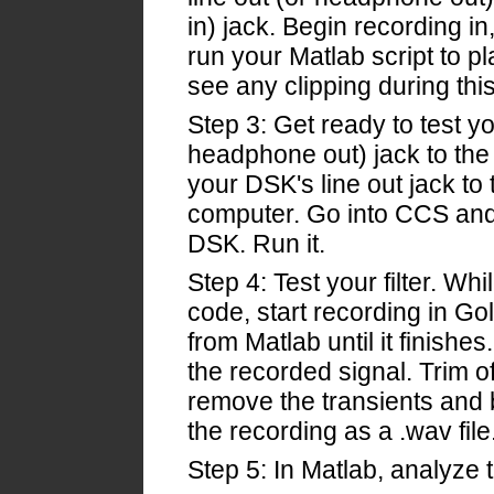
in) jack. Begin recording i
run your Matlab script to p
see any clipping during this
Step 3: Get ready to test yo
headphone out) jack to the 
your DSK's line out jack to t
computer. Go into CCS and 
DSK. Run it.
Step 4: Test your filter. Whi
code, start recording in Go
from Matlab until it finishe
the recorded signal. Trim of
remove the transients and
the recording as a .wav file
Step 5: In Matlab, analyze 