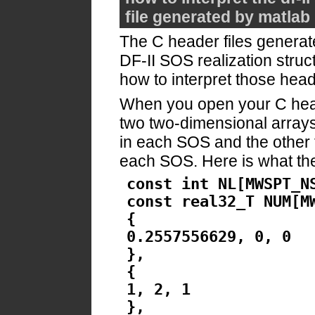
file generated by matlab
The C header files generated
DF-II SOS realization struct
how to interpret those heade
When you open your C header
two two-dimensional arrays,
in each SOS and the other f
each SOS. Here is what the 
const int NL[MWSPT_N
const real32_T NUM[M
{
0.2557556629, 0, 0
},
{
1, 2, 1
},