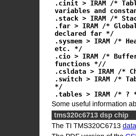
.cinit > IRAM /* Tab
variables and consta
.stack > IRAM /* Sta
.far > IRAM /* Globa
declared far */
.sysmem > IRAM /* He
etc. */
.cio > IRAM /* Buffe
functions *//
.csldata > IRAM /* C
.switch > IRAM /* Ta
*/
.tables > IRAM /* ? 
Some useful information a
tms320c6713 dsp chip
The TI TMS320C6713
dat