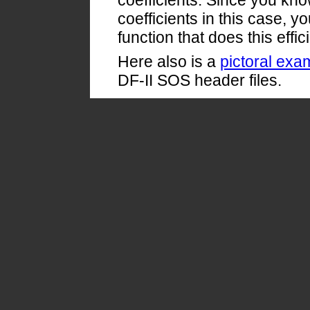
coefficients. Since you kn
coefficients in this case, 
function that does this effici
Here also is a
pictoral exa
DF-II SOS header files.