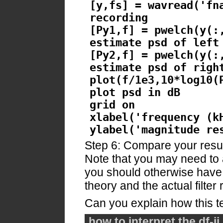
[y,fs] = wavread('fn
recording
[Py1,f] = pwelch(y(:
estimate psd of left
[Py2,f] = pwelch(y(:
estimate psd of righ
plot(f/1e3,10*log10(
plot psd in dB
grid on
xlabel('frequency (k
ylabel('magnitude re
Step 6: Compare your result
Note that you may need to 
you should otherwise hav
theory and the actual filter 
Can you explain how this 
how to interpret the df-