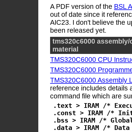
A PDF version of the
BSL A
out of date since it referen
AIC23. I don't believe the
been released yet.
tms320c6000 assembly/c
material
TMS320C6000 CPU Instruc
TMS320C6000 Programmer
TMS320C6000 Assembly La
reference includes details a
command file which are s
.text > IRAM /* Exec
.const > IRAM /* Ini
.bss > IRAM /* Globa
.data > IRAM /* Data