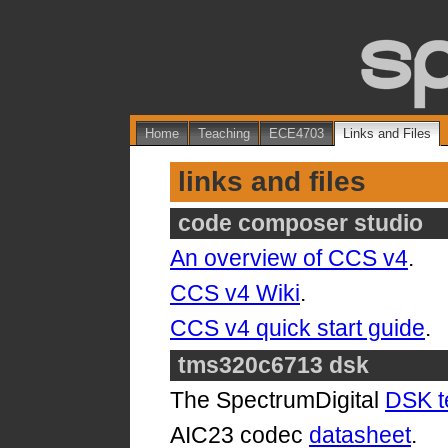
Home
Teaching
ECE4703
Links and Files
links and files
code composer studio
An overview of CCS v4
.
CCS v4 Wiki
.
CCS v4 quick start guide
.
tms320c6713 dsk
The SpectrumDigital
DSK t
AIC23 codec
datasheet
.