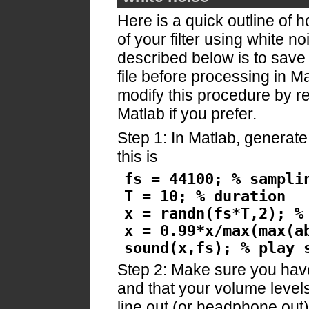
Here is a quick outline of 
of your filter using white 
described below is to save
file before processing in 
modify this procedure by re
Matlab if you prefer.
Step 1: In Matlab, generat
this is
fs = 44100; % sampli
T = 10; % duration
x = randn(fs*T,2); %
x = 0.99*x/max(max(a
sound(x,fs); % play 
Step 2: Make sure you hav
and that your volume levels
line out (or headphone out) 