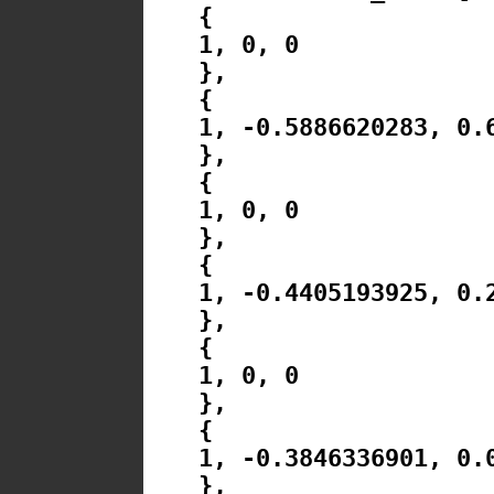
{
1, 0, 0
},
{
1, -0.5886620283, 0.
},
{
1, 0, 0
},
{
1, -0.4405193925, 0.
},
{
1, 0, 0
},
{
1, -0.3846336901, 0.
},