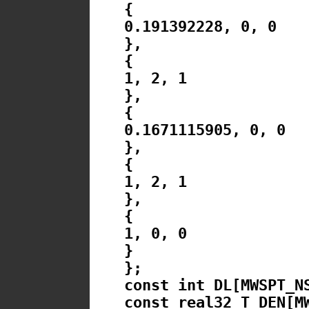
{
0.191392228, 0, 0
},
{
1, 2, 1
},
{
0.1671115905, 0, 0
},
{
1, 2, 1
},
{
1, 0, 0
}
};
const int DL[MWSPT_N
const real32_T DEN[M