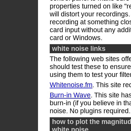
properties turned on like "r
will distort your recordings
recording at something clos
card input without any add
card or Windows.
white noise links
The following web sites off
should test these to ensure
using them to test your filte
Whitenoise.fm
. This site r
Burn-in Wave
. This site ha
burn-in (if you believe in th
noise. No plugins required.
how to plot the magnitud
white noise